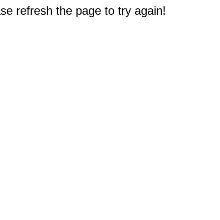
e refresh the page to try again!