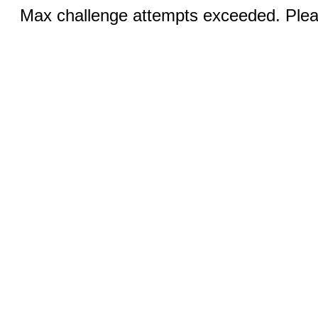
Max challenge attempts exceeded. Pleas