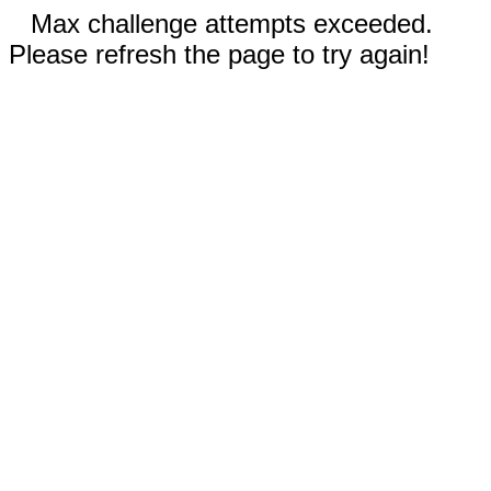
Max challenge attempts exceeded.
Please refresh the page to try again!