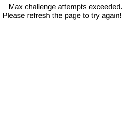
Max challenge attempts exceeded.
Please refresh the page to try again!