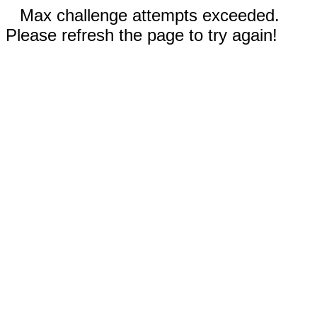
Max challenge attempts exceeded.
Please refresh the page to try again!