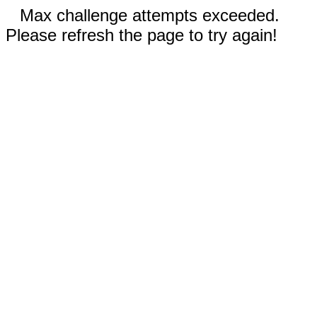
Max challenge attempts exceeded.
Please refresh the page to try again!