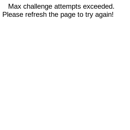
Max challenge attempts exceeded.
Please refresh the page to try again!