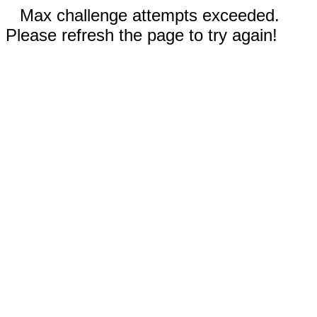
Max challenge attempts exceeded.
Please refresh the page to try again!