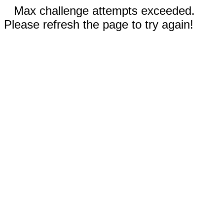
Max challenge attempts exceeded.
Please refresh the page to try again!